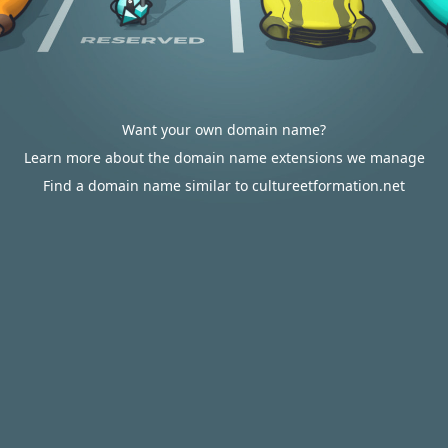
Want your own domain name?
Learn more about the domain name extensions we manage
Find a domain name similar to cultureetformation.net