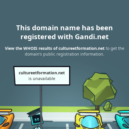
This domain name has been
registered with Gandi.net
View the WHOIS results of cultureetformation.net
to get the
domain’s public registration information.
cultureetformation.net
is unavailable